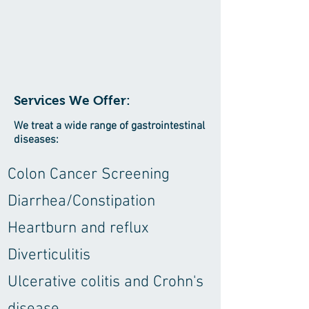
Services We Offer:
We treat a wide range of gastrointestinal
diseases:
Colon Cancer Screening
Diarrhea/Constipation
Heartburn and reflux
Diverticulitis
Ulcerative colitis and Crohn's