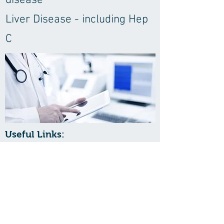
disease
Liver Disease - including Hep
C
Useful Links:
Hospitals & Medical Centers
St Lucie Medical Center
Jensen Beach Surgery Center
St Lucie Surgery Center