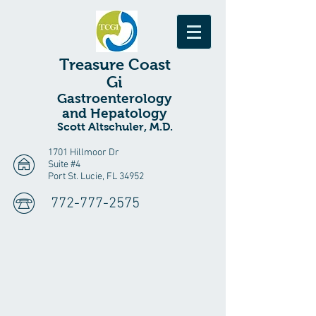
Treasure
Coast
Gi
Gastroenterology
and Hepatology
Scott Altschuler, M.D.
1701 Hillmoor Dr
Suite #4
Port St. Lucie, FL 34952
772-777-2575