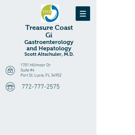
Treasure
Coast
Gi
Gastroenterology
and Hepatology
Scott Altschuler, M.D.
1701 Hillmoor Dr
Suite #4
Port St. Lucie, FL 34952
772-777-2575