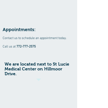
Appointments:
Contact us to schedule an appointment today.
Call us at
772-777-2575
We are located next to St Lucie
Medical Center on Hillmoor
Drive.