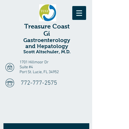
Treasure
Coast
Gi
Gastroenterology
and Hepatology
Scott Altschuler, M.D.
1701 Hillmoor Dr
Suite #4
Port St. Lucie, FL 34952
772-777-2575