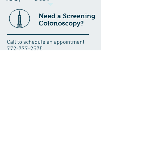
Need a Screening
Colonoscopy?
Call to schedule an appointment
772-777-2575
Where To Find Us >