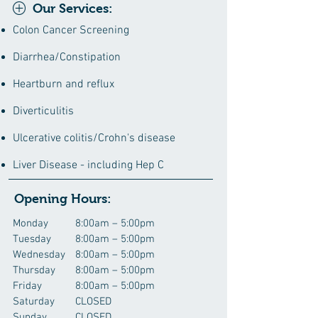
Our Services:
Colon Cancer Screening
Diarrhea/Constipation
Heartburn and reflux
Diverticulitis
Ulcerative colitis/Crohn's disease
Liver Disease - including Hep C
Opening Hours:
Monday
8:00am – 5:00pm
Tuesday
8:00am – 5:00pm
Wednesday
8:00am – 5:00pm
Thursday
8:00am – 5:00pm
Friday
8:00am – 5:00pm
Saturday
CLOSED
Sunday
CLOSED