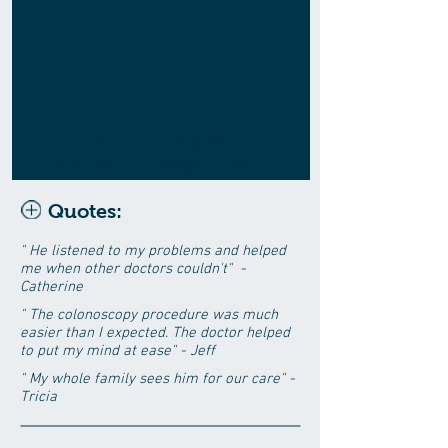
COMPREHENSIVE
Gastroenterology CARE
Quotes:
" He listened to my problems and helped
me when other doctors couldn't" -
Catherine
" The colonoscopy procedure was much
easier than I expected. The doctor helped
to put my mind at ease" - Jeff
" My whole family sees him for our care" -
Tricia